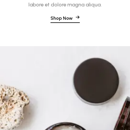
labore et dolore magna aliqua.
Shop Now