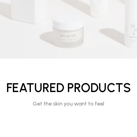
FEATURED PRODUCTS
Get the skin you want to feel