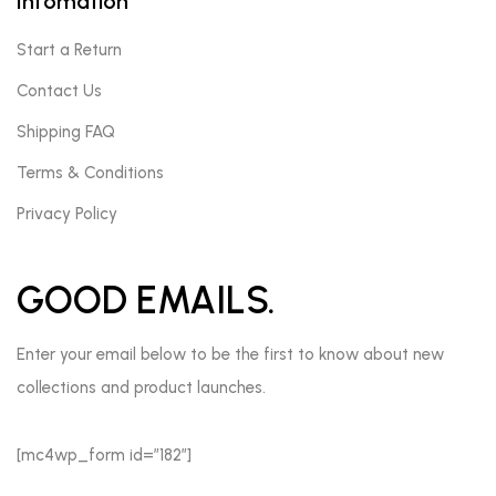
Infomation
Start a Return
Contact Us
Shipping FAQ
Terms & Conditions
Privacy Policy
GOOD EMAILS.
Enter your email below to be the first to know about new
collections and product launches.
[mc4wp_form id=”182″]