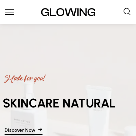
Made for you!
SKINCARE NATURAL
Discover Now