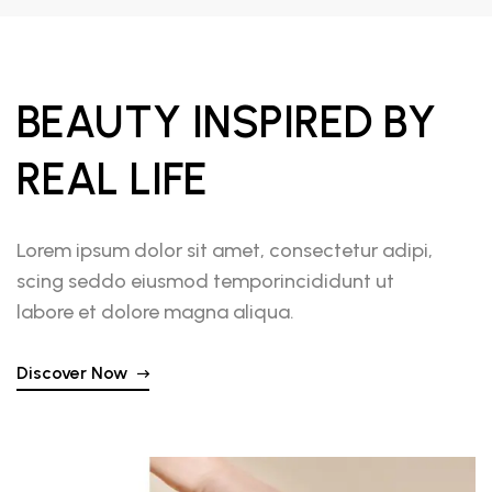
BEAUTY INSPIRED BY
REAL LIFE
Lorem ipsum dolor sit amet, consectetur adipi,
scing seddo eiusmod temporincididunt ut
labore et dolore magna aliqua.
Discover Now