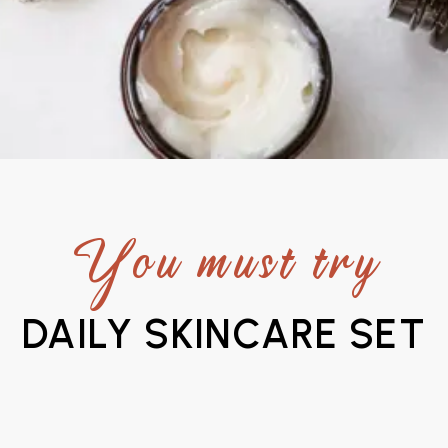
You must try
DAILY SKINCARE SET