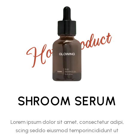
Hot Product
SHROOM SERUM
Lorem ipsum dolor sit amet, consectetur adipi,
scing seddo eiusmod temporincididunt ut