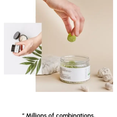
“ Millions of combinations,