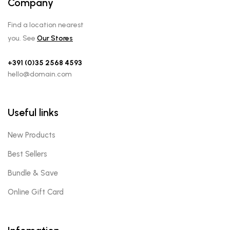
Company
Find a location nearest
you. See
Our Stores
+391 (0)35 2568 4593
hello@domain.com
Useful links
New Products
Best Sellers
Bundle & Save
Online Gift Card