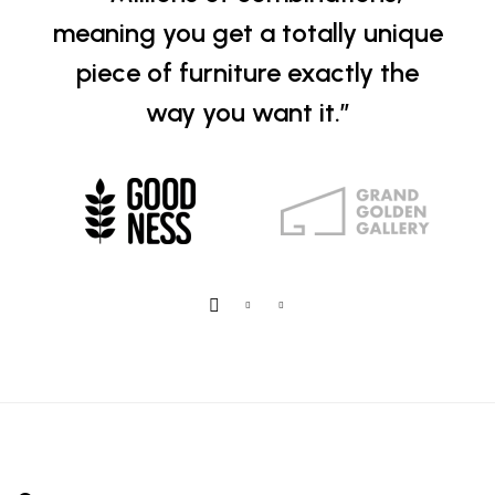
meaning you get a totally unique
piece of furniture exactly the
way you want it.”