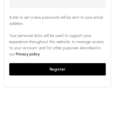
A link to set a new password will be sent to your email
address.
Your personal data will be used to support your
experience throughout this website, to manage access
to your account, and for other purposes described in
our
Privacy policy
.
Register