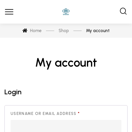
Home
Shop
My account
My account
Login
REQUIRED
USERNAME OR EMAIL ADDRESS
*