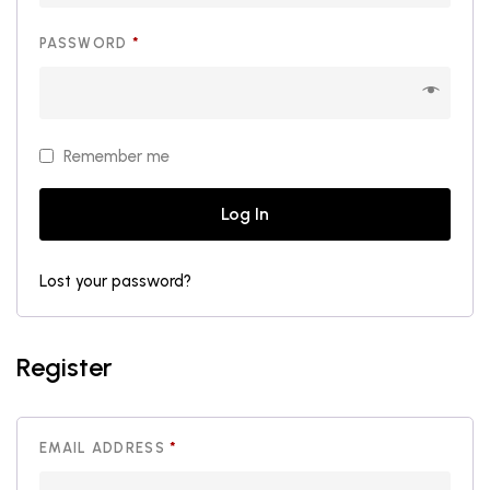
REQUIRED
PASSWORD
*
Remember me
Log In
Lost your password?
Register
REQUIRED
EMAIL ADDRESS
*