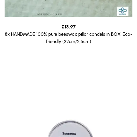
£
13.97
8x HANDMADE 100% pure beeswax pillar candels in BOX, Eco-
friendly (22cm/2,5cm)