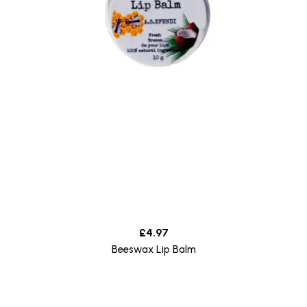
£
4.97
Beeswax Lip Balm