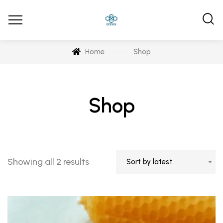
Home
Shop
Shop
Sorted
Showing all 2 results
Sort by latest
by
latest