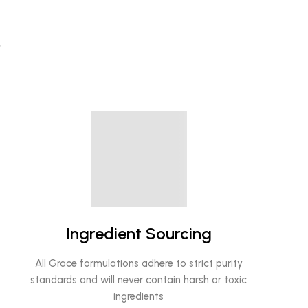
?
Ingredient Sourcing
All Grace formulations adhere to strict purity
standards and will never contain harsh or toxic
ingredients