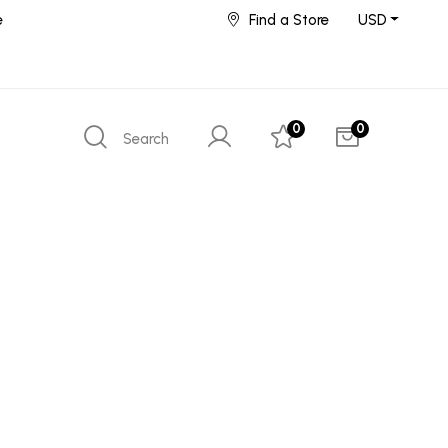
e
Find a Store
USD
0
0
Search