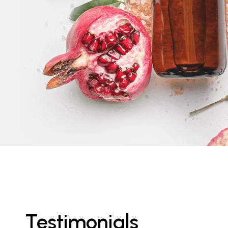
Testimonials