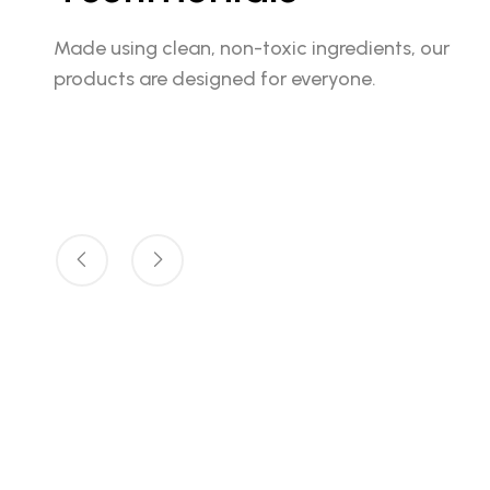
Made using clean, non-toxic ingredients, our
products are designed for everyone.