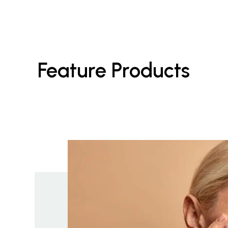
Feature Products