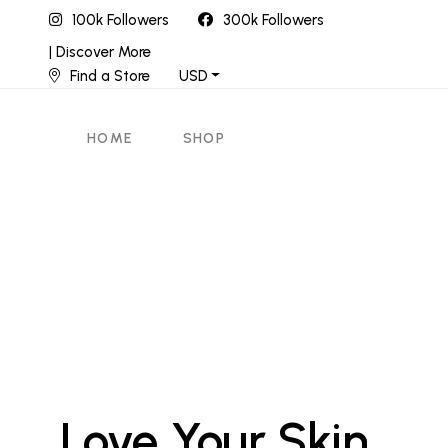
100k Followers
300k Followers
| Discover More
Find a Store
USD
HOME
SHOP
Love Your Skin