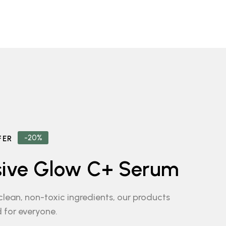
-20%
FER
sive Glow C+ Serum
lean, non-toxic ingredients, our products
 for everyone.