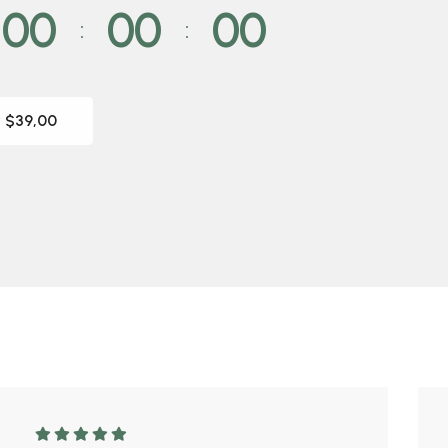
00
00
00
 $39,00