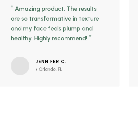
Amazing product. The results
are so transformative in texture
and my face feels plump and
healthy. Highly recommend!
JENNIFER C.
/ Orlando, FL