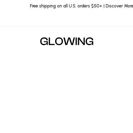
Free shipping on all U.S. orders $50+ | Discover Mor