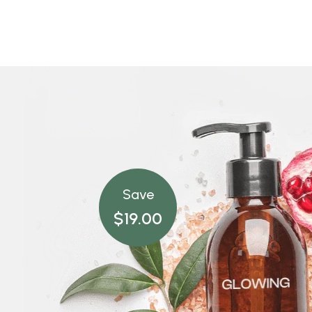
Save
$19.00