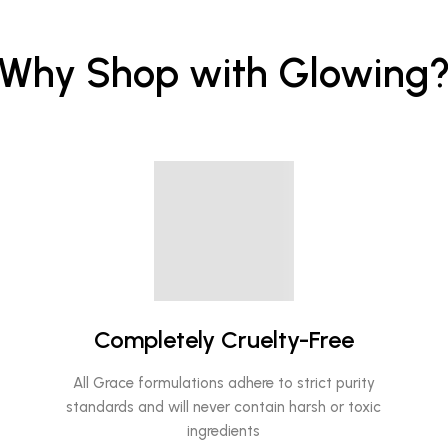
Why Shop with Glowing
Completely Cruelty-Free
All Grace formulations adhere to strict purity
standards and will never contain harsh or toxic
ingredients