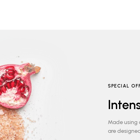
SPECIAL OF
Inten
Made using c
are designed