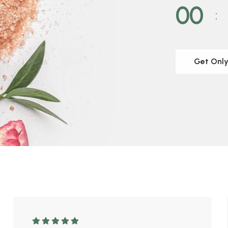
00
Get Only