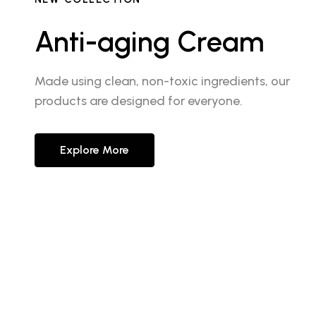
Anti-aging Cream
Made using clean, non-toxic ingredients, our
products are designed for everyone.
Explore More