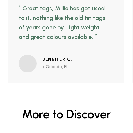
Great tags, Millie has got used
to it, nothing like the old tin tags
of years gone by. Light weight
and great colours available.
JENNIFER C.
/ Orlando, FL
More to Discover