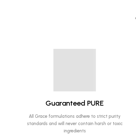
Guaranteed PURE
All Grace formulations adhere to strict purity
standards and will never contain harsh or toxic
ingredients