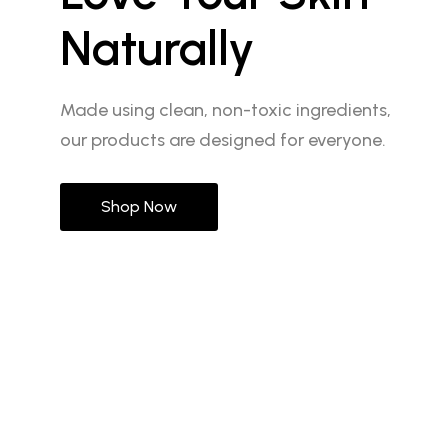
Naturally
Made using clean, non-toxic ingredients,
our products are designed for everyone.
Shop Now