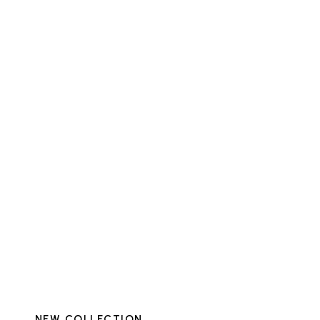
NEW COLLECTION